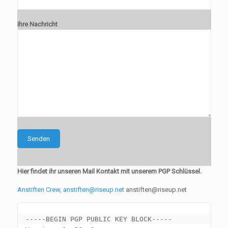
Ihre Nachricht
Hier findet ihr unseren Mail Kontakt mit unserem PGP Schlüssel.
Anstiften Crew, anstiften@riseup.net
anstiften@riseup.net
-----BEGIN PGP PUBLIC KEY BLOCK-----
