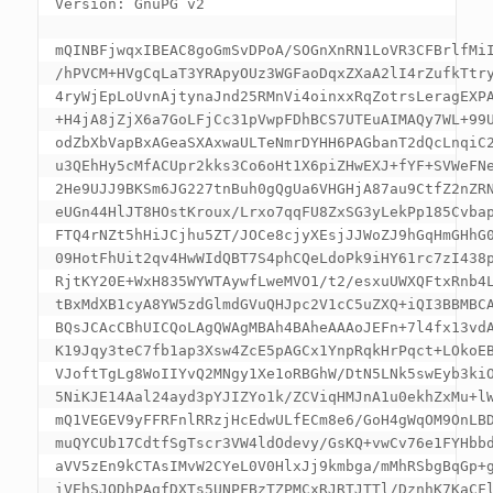
Version: GnuPG v2

mQINBFjwqxIBEAC8goGmSvDPoA/SOGnXnRN1LoVR3CFBrlfMiI
/hPVCM+HVgCqLaT3YRApyOUz3WGFaoDqxZXaA2lI4rZufkTtry
4ryWjEpLoUvnAjtynaJnd25RMnVi4oinxxRqZotrsLeragEXPA
+H4jA8jZjX6a7GoLFjCc31pVwpFDhBCS7UTEuAIMAQy7WL+99U
odZbXbVapBxAGeaSXAxwaULTeNmrDYHH6PAGbanT2dQcLnqiC2
u3QEhHy5cMfACUpr2kks3Co6oHt1X6piZHwEXJ+fYF+SVWeFNe
2He9UJJ9BKSm6JG227tnBuh0gQgUa6VHGHjA87au9CtfZ2nZRN
eUGn44HlJT8HOstKroux/Lrxo7qqFU8ZxSG3yLekPp185Cvbap
FTQ4rNZt5hHiJCjhu5ZT/JOCe8cjyXEsjJJWoZJ9hGqHmGHhG0
09HotFhUit2qv4HwWIdQBT7S4phCQeLdoPk9iHY61rc7zI438p
RjtKY20E+WxH835WYWTAywfLweMVO1/t2/esxuUWXQFtxRnb4L
tBxMdXB1cyA8YW5zdGlmdGVuQHJpc2V1cC5uZXQ+iQI3BBMBCA
BQsJCAcCBhUICQoLAgQWAgMBAh4BAheAAAoJEFn+7l4fx13vdA
K19Jqy3teC7fb1ap3Xsw4ZcE5pAGCx1YnpRqkHrPqct+LOkoEB
VJoftTgLg8WoIIYvQ2MNgy1Xe1oRBGhW/DtN5LNk5swEyb3kiO
5NiKJE14Aal24ayd3pYJIZYo1k/ZCViqHMJnA1u0ekhZxMu+lW
mQ1VEGEV9yFFRFnlRRzjHcEdwULfECm8e6/GoH4gWqOM9OnLBD
muQYCUb17CdtfSgTscr3VW4ldOdevy/GsKQ+vwCv76e1FYHbbd
aVV5zEn9kCTAsIMvW2CYeL0V0HlxJj9kmbga/mMhRSbgBqGp+g
iVEhSJODhPAgfDXTs5UNPFBzTZPMCxRJRTJTTl/DznhK7KaCFl