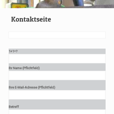
Kontaktseite
1+1=?
Ihr Name (Pflichtfeld)
Ihre E-Mail-Adresse (Pflichtfeld)
Betreff