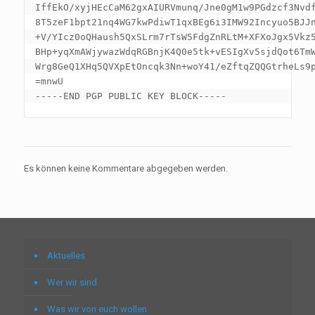
IffEkO/xyjHEcCaM62gxAIURVmunq/Jne0gM1w9PGdzcf3Nvdf
8T5zeF1bpt21nq4WG7kwPdiwT1qxBEg6i3IMW92Incyuo5BJJn
+V/YIcz0oQHaush5QxSLrm7rTsW5FdgZnRLtM+XFXoJgx5Vkz5
BHp+yqXmAWjywazWdqRGBnjK4Q0e5tk+vESIgXv5sjdQot6TmW
Wrg8GeQ1XHq5QVXpEtOncqk3Nn+woY41/eZftqZQQGtrheLs9p
=mnwU

Es können keine Kommentare abgegeben werden.
Aktuelles
Wer wir sind
Was wir von euch wollen