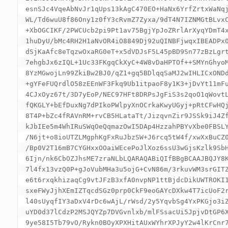
esnSJc4VqeAbNvJr1qUps13kAgC470EO+HaNx6YrfZrtxWaNqj
WL/Td6wuU8f86Ony1z0fY3cRvmZ7Zyxa/9dT4N7IZNMGtBLvxC
+XbOGCIKF/2PWCUcb2pi9Pt1av75BgjYpJoZRrlArXyqYDmT4x
1huDyU/bMc4RH2H1aNvOR4iO8849Dj92uQINBFjwqxIBEADPx0
dSjKaAfc8eTqzwOxaRG0eT+x5dVDJsF5L45pBD9Sn77zBzLgrt
7ehgbJx6zIQL+1Uc33FKgqCkXyC+4W8vDaHPTOf++SMYnGhyoM
8YzMGwojLn99ZkiBw2BJ0/qZ1+gq5BDlqqSaMJ2wIHLICxONDd
+gYFeFUQrdlO58zEEnWF3Fkq9Ub1itpaoF8y1K3+jDvYt11mFu
4CJxOyz67t/3D7yEoP/NEC97HFt8DRPsJgFiS3s2qoO1qWovtL
fQKGLY+bEfDuxNg7dPIkoPWlpyXnOCrkaKwyUGyj+pRtCFwHQj
8T4P+bZc4fRAVnRM+rvCB5HLataTt/JizqvnZir9JSSk9iJ4Zf
kJbIEe5m4WhIRuSWqOeQqmazOwI5DAp4HzzahPBYvXbe0FBSLY
/N6jt+o8ioUTZLMgphKgFxRuJbzSW+J6rcq5tW4f/xwXxBuCZ0
/Bp0V2T16mB7CYGHxxOOaiWEcePoJlXoz6ssU3wGjsKzlk9SbH
6Ijn/nk6CbOZJhsME7zraNLbLQARAQABiQIfBBgBCAAJBQJY8K
7l4fx13vzQ0P+gJoVubMHa3u5ojG+CvN86m/3rkuvWM3srGITZ
e6t6rxqkhizaqCg9vtJFzB3xfA0nvpNP1ttBjdcDikUWTROKI1
sxeFWyJjhXEmIZTqcdSGz0prp0CkF9eoGAYcDXkw4T7icUoF2r
l40sUyqfIY3aDxV4rDc6wAjL/rWsd/2y5YqvbSg4YxPKGjo3iZ
uYD0d37lCdzP2MSJQYZp7DVGvnlxb/mlFSsacUi5JpjvDtGP6X
9ye58I5Tb79vO/Rykn0BOyXPXHitAUxWYhrXPJyY2w4lKrCnr7